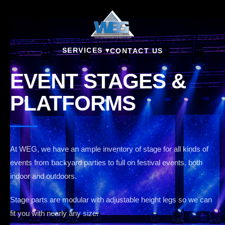
SERVICES ▾
CONTACT US
EVENT STAGES &
PLATFORMS
At WEG, we have an ample inventory of stage for all kinds of
events from backyard parties to full on festival events, both
indoor and outdoors.
Stage parts are modular with adjustable height legs so we can
fit you with nearly any size.