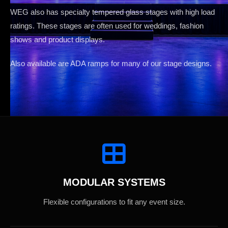
WEG also has specialty tempered glass stages with high load
ratings. These stages are often used for weddings, fashion
shows and product displays.
Also available are ADA ramps for many of our stage designs.
MODULAR SYSTEMS
Flexible configurations to fit any event size.