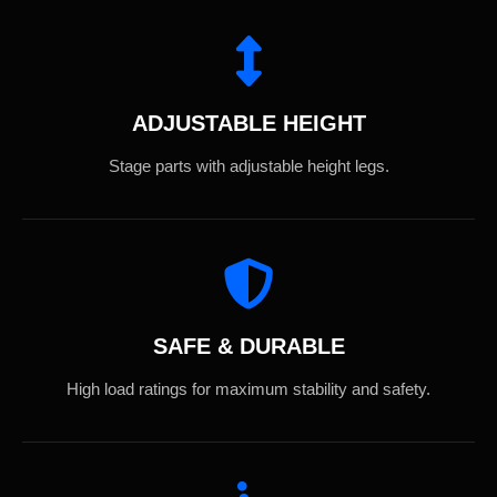
ADJUSTABLE HEIGHT
Stage parts with adjustable height legs.
SAFE & DURABLE
High load ratings for maximum stability and safety.