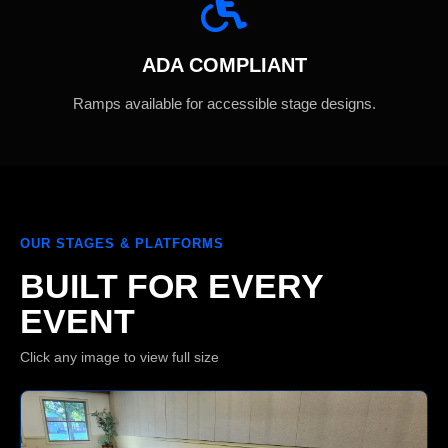
ADA COMPLIANT
Ramps available for accessible stage designs.
OUR STAGES & PLATFORMS
BUILT FOR EVERY
EVENT
Click any image to view full size