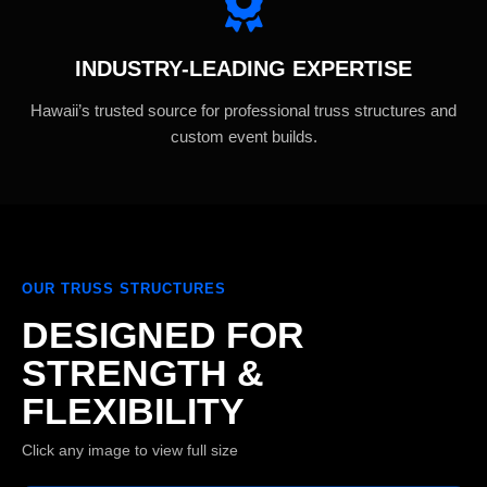
INDUSTRY-LEADING EXPERTISE
Hawaii’s trusted source for professional truss structures and
custom event builds.
OUR TRUSS STRUCTURES
DESIGNED FOR
STRENGTH &
FLEXIBILITY
Click any image to view full size