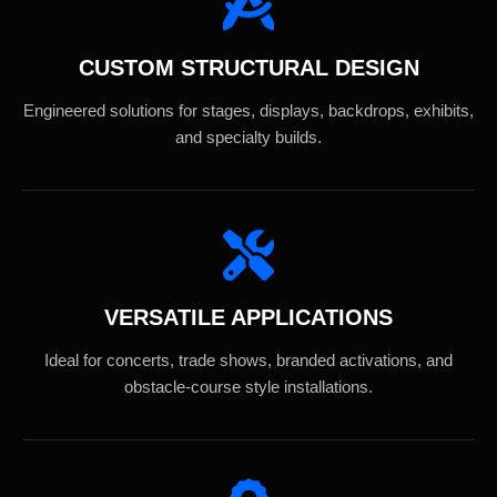
CUSTOM STRUCTURAL DESIGN
Engineered solutions for stages, displays, backdrops, exhibits,
and specialty builds.
VERSATILE APPLICATIONS
Ideal for concerts, trade shows, branded activations, and
obstacle-course style installations.