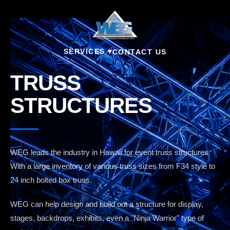
SERVICES ▾
CONTACT US
TRUSS
STRUCTURES
WEG leads the industry in Hawaii for event truss structures.
With a large inventory of various truss sizes from F34 style to
24 inch bolted box truss.
WEG can help design and build out a structure for display,
stages, backdrops, exhibits, even a "Ninja Warrior" type of