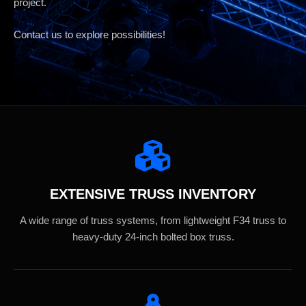
project.
Contact us to explore possibilities!
EXTENSIVE TRUSS INVENTORY
A wide range of truss systems, from lightweight F34 truss to
heavy-duty 24-inch bolted box truss.