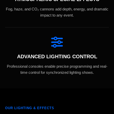
Fog, haze, and CO₂ cannons add depth, energy, and dramatic
impact to any event.
ADVANCED LIGHTING CONTROL
Professional consoles enable precise programming and real-
time control for synchronized lighting shows.
OUR LIGHTING & EFFECTS