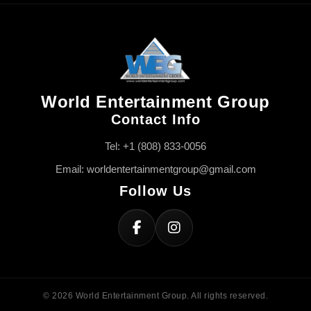
World Entertainment Group
Contact Info
Tel: +1 (808) 833-0056
Email: worldentertainmentgroup@gmail.com
Follow Us
© 2026 World Entertainment Group. All rights reserved.