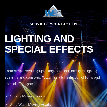
SERVICES ▾
CONTACT US
LIGHTING AND
SPECIAL EFFECTS
From simple wedding uplighting to concert intelligent lighting
systems and consoles. WEG has a full selection of lights and
special effect gear.
Sharpy Moving Heads
Aura Wash Moving Heads