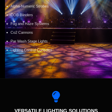
Alpha-Numeric Strobes
COB Blinders
Fog and Haze Systems
Co2 Cannons
Par Wash Stage Lights
Lighting Control Consoles
VERSATILE LIGHTING SOLUTIONS