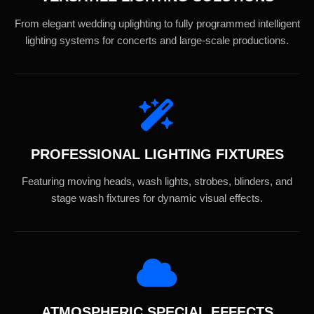
From elegant wedding uplighting to fully programmed intelligent
lighting systems for concerts and large-scale productions.
PROFESSIONAL LIGHTING FIXTURES
Featuring moving heads, wash lights, strobes, blinders, and
stage wash fixtures for dynamic visual effects.
ATMOSPHERIC SPECIAL EFFECTS