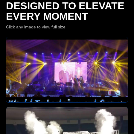
DESIGNED TO ELEVATE
EVERY MOMENT
Click any image to view full size